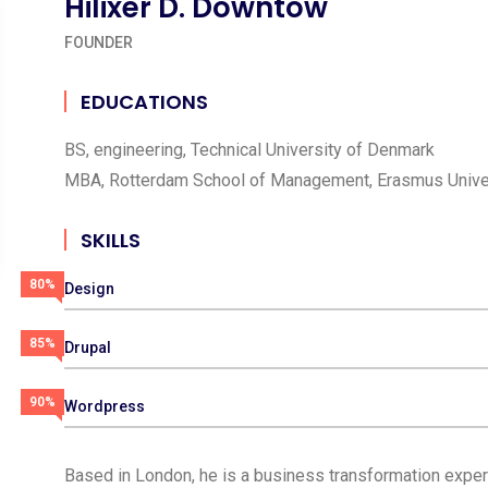
Hilixer D. Downtow
FOUNDER
EDUCATIONS
BS, engineering, Technical University of Denmark
MBA, Rotterdam School of Management, Erasmus Unive
SKILLS
80%
Design
85%
Drupal
90%
Wordpress
Based in London, he is a business transformation expert