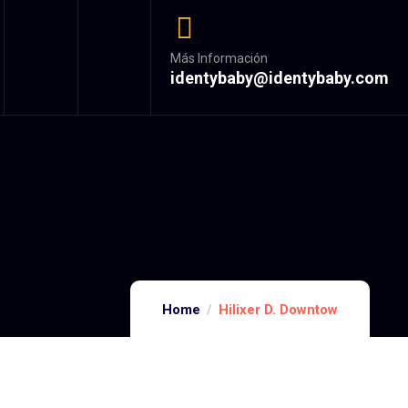
Más Información
identybaby@identybaby.com
Home
Hilixer D. Downtow