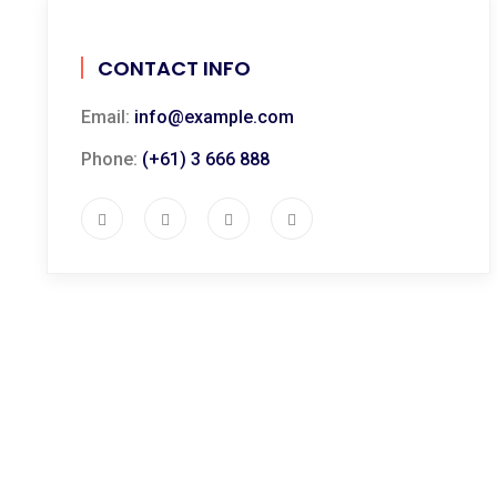
CONTACT INFO
Email:
info@example.com
Phone:
(+61) 3 666 888