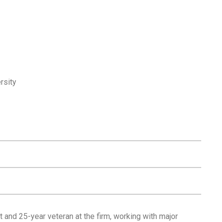
rsity
 and 25-year veteran at the firm, working with major