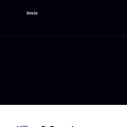
Inicio