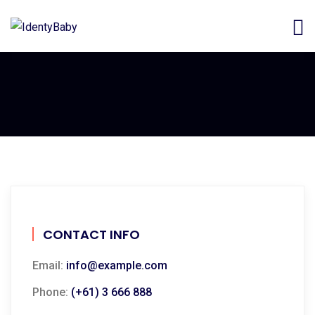
CONTACT INFO
Email:
info@example.com
Phone:
(+61) 3 666 888