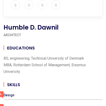
Humble D. Dawnil
ARCHITECT
EDUCATIONS
BS, engineering, Technical University of Denmark
MBA, Rotterdam School of Management, Erasmus
University
SKILLS
%
Design