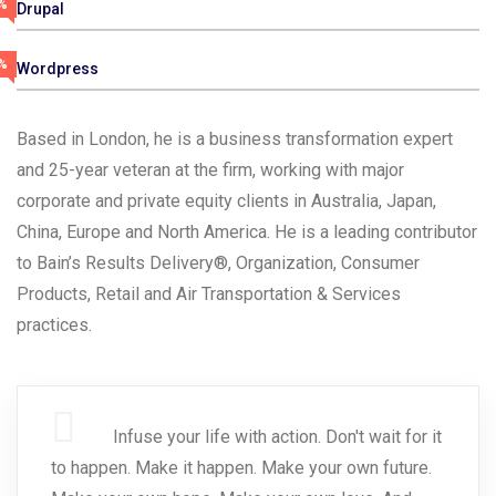
%
Drupal
%
Wordpress
Based in London, he is a business transformation expert
and 25-year veteran at the firm, working with major
corporate and private equity clients in Australia, Japan,
China, Europe and North America. He is a leading contributor
to Bain’s Results Delivery®, Organization, Consumer
Products, Retail and Air Transportation & Services
practices.
Infuse your life with action. Don't wait for it
to happen. Make it happen. Make your own future.