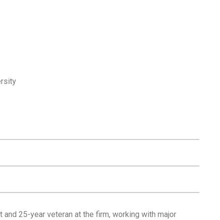
rsity
 and 25-year veteran at the firm, working with major