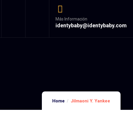
Más Información
identybaby@identybaby.com
Home
Jilmaoni Y. Yankee