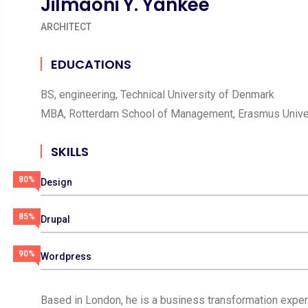
Jilmaoni Y. Yankee
ARCHITECT
EDUCATIONS
BS, engineering, Technical University of Denmark
MBA, Rotterdam School of Management, Erasmus Unive
SKILLS
80%
Design
85%
Drupal
90%
Wordpress
Based in London, he is a business transformation expert