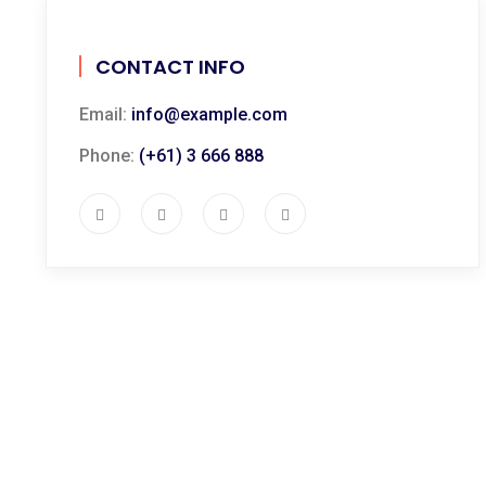
CONTACT INFO
Email:
info@example.com
Phone:
(+61) 3 666 888