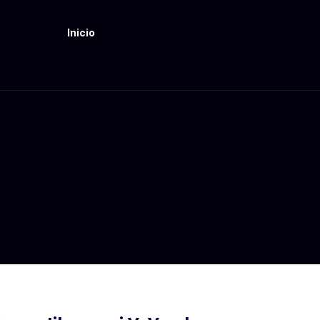
Inicio