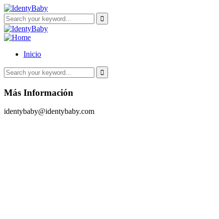
Inicio
Más Información
identybaby@identybaby.com