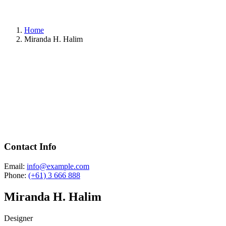
Home
Miranda H. Halim
Contact Info
Email:
info@example.com
Phone:
(+61) 3 666 888
Miranda H. Halim
Designer