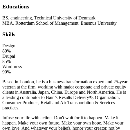
Educations
BS, engineering, Technical University of Denmark
MBA, Rotterdam School of Management, Erasmus University
Skills
Design
80%
Drupal
85%
Wordpress
90%
Based in London, he is a business transformation expert and 25-year
veteran at the firm, working with major corporate and private equity
clients in Australia, Japan, China, Europe and North America. He is
a leading contributor to Bain’s Results Delivery®, Organization,
Consumer Products, Retail and Air Transportation & Services
practices.
Infuse your life with action. Don't wait for it to happen. Make it
happen. Make your own future. Make your own hope. Make your
own love. And whatever your beliefs, honor your creator, not by