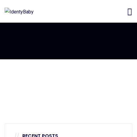
Decor
Luxury House Interior
Decor
White Luxury Villa
Decor
Luxury Interior
RECENT POSTS