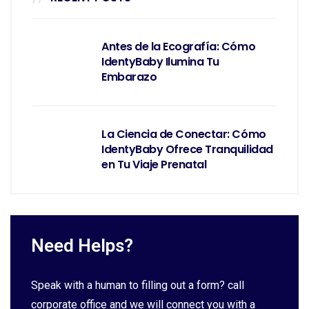
Antes de la Ecografía: Cómo
IdentyBaby Ilumina Tu
Embarazo
La Ciencia de Conectar: Cómo
IdentyBaby Ofrece Tranquilidad
en Tu Viaje Prenatal
Need Helps?
Speak with a human to filling out a form? call
corporate office and we will connect you with a